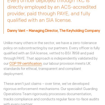
Every officer deployed through TKC is
directly employed by an ACS-accredited
provider, paid through PAYE, and fully
qualified with an SIA license.
Danny Vant – Managing Director, The Keyholding Company
Unlike many others in the sector, we have a zero-tolerance
policy on subcontracting by our partners. Every officer is fully
qualified with an SIA license, vetted to BSI 7858 and paid
through PAYE. That approach is independently validated by
our
COP 119 certification
; our labour provision meets UK
standards for ethical, transparent and compliant
deployment.
These aren’t just claims – over time, we’ve developed
rigorous enforcement mechanisms. Our specialist Guarding
Operations Team rigorously processes documentation,
tracks compliance and conducts regular face-to-face audits
with every partner.