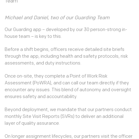
Michael and Daniel, two of our Guarding Team
Our Guarding app – developed by our 30 person-strong in-
house team – is key to this.
Before a shift begins, officers receive detailed site briefs
through the app, including health and safety protocols, risk
assessments, and duty instructions.
Once on-site, they complete a Point of Work Risk
Assessment (PoWRA), and can call our team directly if they
encounter any issues. This blend of autonomy and oversight
ensures safety and accountability.
Beyond deployment, we mandate that our partners conduct
monthly Site Visit Reports (SVRs) to deliver an additional
layer of quality assurance.
On longer assignment lifecycles, our partners visit the officer