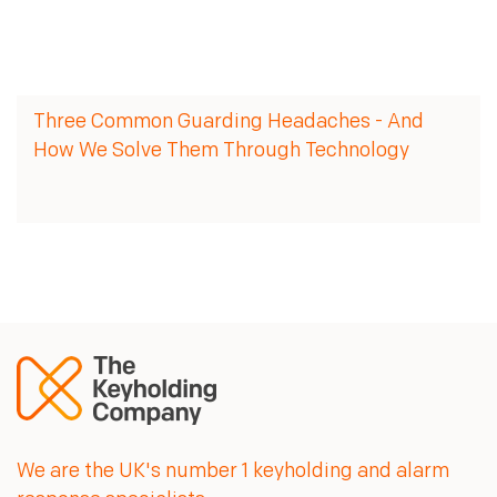
Three Common Guarding Headaches - And
How We Solve Them Through Technology
We are the UK's number 1 keyholding and alarm