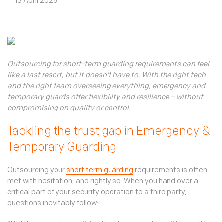
Our environment
13 April 2026
Third party access
Sign In
Our community
TKC Consult
Our standards
Connect
Join us
Outsourcing for short-term guarding requirements can feel
like a last resort, but it doesn’t have to. With the right tech
and the right team overseeing everything, emergency and
temporary guards offer flexibility and resilience – without
compromising on quality or control.
Tackling the trust gap in Emergency &
Temporary Guarding
Outsourcing your
short term guarding
requirements is often
met with hesitation, and rightly so. When you hand over a
critical part of your security operation to a third party,
questions inevitably follow: