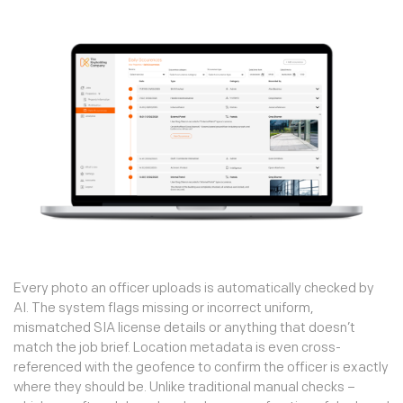
Every photo an officer uploads is automatically checked by
AI. The system flags missing or incorrect uniform,
mismatched SIA license details or anything that doesn’t
match the job brief. Location metadata is even cross-
referenced with the geofence to confirm the officer is exactly
where they should be. Unlike traditional manual checks –