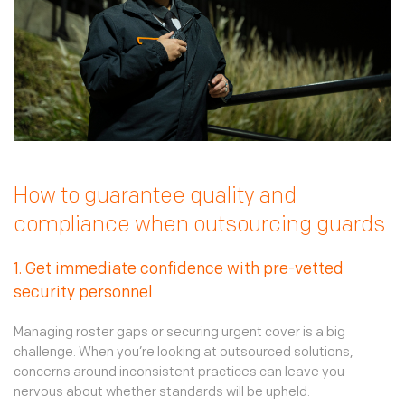
How to guarantee quality and
compliance when outsourcing guards
1. Get immediate confidence with pre-vetted
security personnel
Managing roster gaps or securing urgent cover is a big
challenge. When you’re looking at outsourced solutions,
concerns around inconsistent practices can leave you
nervous about whether standards will be upheld.