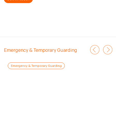
Emergency & Temporary Guarding
Emergency & Temporary Guarding