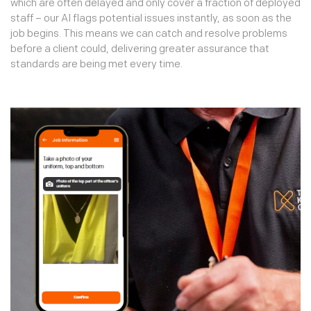
which are often delayed and only cover a fraction of deployed
staff – our AI flags potential issues instantly, as soon as the
job begins. This means we can catch and resolve problems
before a client could, delivering greater assurance that
standards are being met every time.