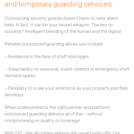
and temporary guarding services
Outsourcing security guards doesn’t have to raise alarm
bells. In fact, it can be your secret weapon. The key to
success? Intelligent blending of the human and the digital.
Reliable outsourced guarding allows you to build:
– Resilience in the face of staff shortages
– Adaptability to seasonal, event-related or emergency staff
demand spikes
– Flexibility to scale your workforce as your property portfolio
develops
When underpinned by the right partner and platform,
outsourced guarding delivers all of this – without
compromising on quality or coverage.
With TKC, this all comes without the usual trade-offs. Our