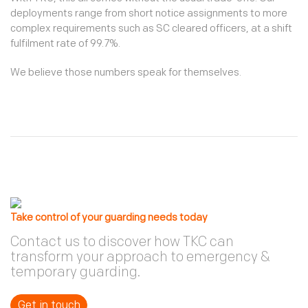
deployments range from short notice assignments to more
complex requirements such as SC cleared officers, at a shift
fulfilment rate of 99.7%.
We believe those numbers speak for themselves.
Take control of your guarding needs today
Contact us to discover how TKC can
transform your approach to emergency &
temporary guarding.
Get in touch