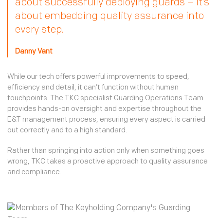
about successfully deploying guards – it’s
about embedding quality assurance into
every step.
Danny Vant
While our tech offers powerful improvements to speed,
efficiency and detail, it can’t function without human
touchpoints. The TKC specialist Guarding Operations Team
provides hands-on oversight and expertise throughout the
E&T management process, ensuring every aspect is carried
out correctly and to a high standard.
Rather than springing into action only when something goes
wrong, TKC takes a proactive approach to quality assurance
and compliance.