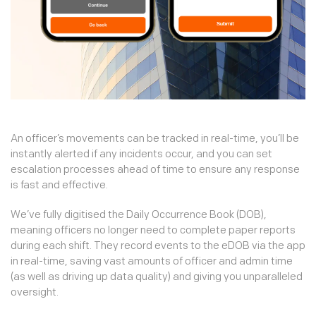
An officer’s movements can be tracked in real-time, you’ll be
instantly alerted if any incidents occur, and you can set
escalation processes ahead of time to ensure any response
is fast and effective.
We’ve fully digitised the Daily Occurrence Book (DOB),
meaning officers no longer need to complete paper reports
during each shift. They record events to the eDOB via the app
in real-time, saving vast amounts of officer and admin time
(as well as driving up data quality) and giving you unparalleled
oversight.