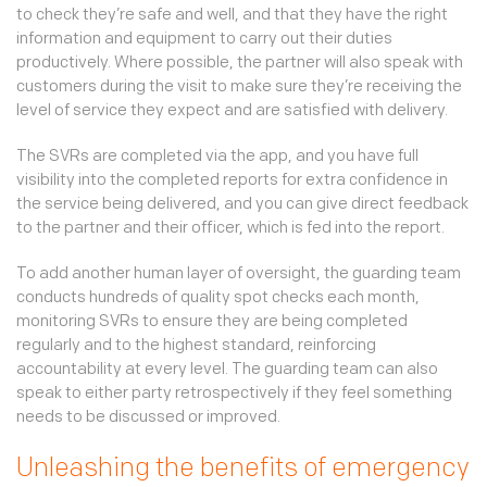
to check they’re safe and well, and that they have the right
information and equipment to carry out their duties
productively. Where possible, the partner will also speak with
customers during the visit to make sure they’re receiving the
level of service they expect and are satisfied with delivery.
The SVRs are completed via the app, and you have full
visibility into the completed reports for extra confidence in
the service being delivered, and you can give direct feedback
to the partner and their officer, which is fed into the report.
To add another human layer of oversight, the guarding team
conducts hundreds of quality spot checks each month,
monitoring SVRs to ensure they are being completed
regularly and to the highest standard, reinforcing
accountability at every level. The guarding team can also
speak to either party retrospectively if they feel something
needs to be discussed or improved.
Unleashing the benefits of emergency