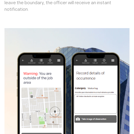
leave the boundary, the officer will receive an instant
notification.