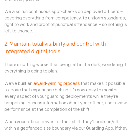
We also run continuous spot-checks on deployed officers –
covering everything from competency, to uniform standards,
right to work and proof of punctual attendance – so nothing is
left to chance.
2. Maintain total visibility and control with
integrated digital tools
There’s nothing worse than being left in the dark, wondering if
everything is going to plan.
We’ve built an
award-winning process
that makes it possible
to leave that experience behind. It’s now easy to monitor
every aspect of your guarding deployments while they’re
happening, access information about your officer, and review
performance at the completion of the shift.
When your officer arrives for their shift, they’ll book on/off
within a geofenced site boundary via our Guarding App. If they