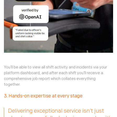
You’ll be able to view all shift activity and incidents via your
platform dashboard, and after each shift you’ll receive a
comprehensive job report which collates everything
together.
3. Hands-on expertise at every stage
Delivering exceptional service isn’t just