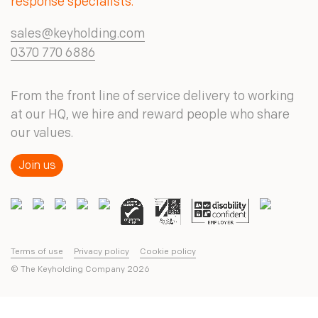
response specialists.
sales@keyholding.com
0370 770 6886
From the front line of service delivery to working
at our HQ, we hire and reward people who share
our values.
Join us
Terms of use
Privacy policy
Cookie policy
© The Keyholding Company
2026