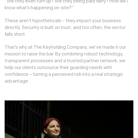
“Will they even turn up? Are they being paid fairly? How will I
know what’s happening on-site?”
These aren’t hypotheticals – they impact your business
directly. Security is built on trust, and too often, the sector
falls short.
That’s why at The Keyholding Company, we’ve made it our
mission to raise the bar. By combining robust technology,
transparent processes and a trusted partner network, we
help our clients outsource their guarding needs with
confidence – turning a perceived risk into a real strategic
advantage.