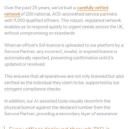
Over the past 25 years, we’ve built a
carefully vetted
network
of 200 national, ACS-accredited service partners
with 11,000 qualified officers. This robust, regulated network
enables us to respond quickly to urgent needs across the UK,
without compromising on standards.
When an officer’s SIA licence is uploaded to our platform by a
Service Partner, any incorrect, invalid, or expired licence is
automatically rejected, preventing confirmation until it’s
updated or resolved.
This ensures that all operatives are not only licensed but also
verified as the individual they claim to be, supported by our
stringent compliance checks.
In addition, our AI-assisted tools visually reconfirm the
physical licence against the declared number from the
Service Partner, providing a secondary layer of assurance.