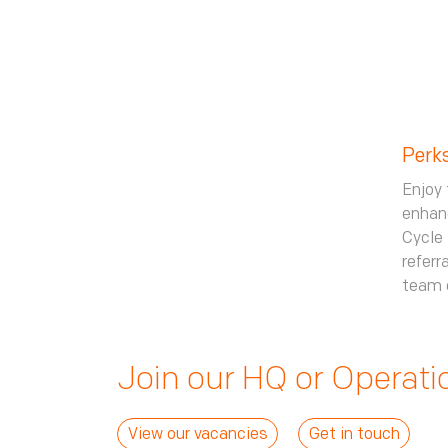
Perk
Enjoy 
enhanc
Cycle 
referr
team 
Join our HQ or Operat
View our vacancies
Get in touch