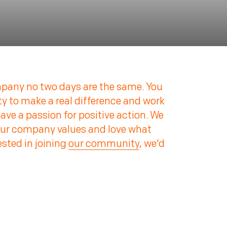
pany no two days are the same. You
ty to make a real difference and work
ve a passion for positive action. We
our company values and love what
rested in joining
our community
, we’d