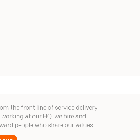
om the front line of service delivery
 working at our HQ, we hire and
ward people who share our values.