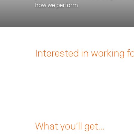
how we perform.
Interested in working f
What you’ll get…