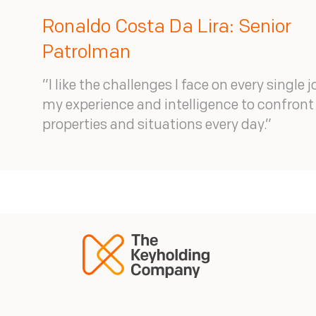
Ronaldo Costa Da Lira: Senior
Patrolman
”I like the challenges I face on every single j
my experience and intelligence to confron
properties and situations every day.”