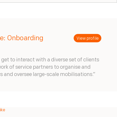
ke: Onboarding
View profile
 get to interact with a diverse set of clients
ork of service partners to organise and
eys and oversee large-scale mobilisations.”