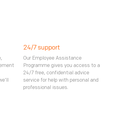
24/7 support
,
Our Employee Assistance
gement
Programme gives you access to a
24/7 free, confidential advice
e’ll
service for help with personal and
professional issues.