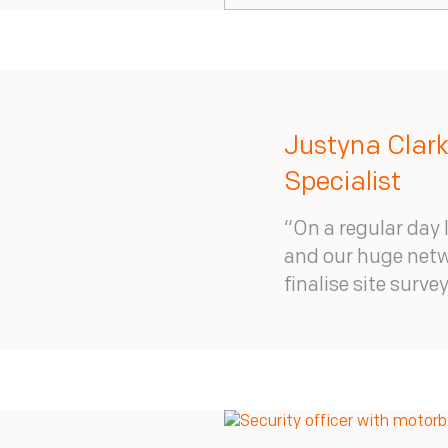
Justyna Clar
Specialist
“On a regular day I
and our huge netw
finalise site surv