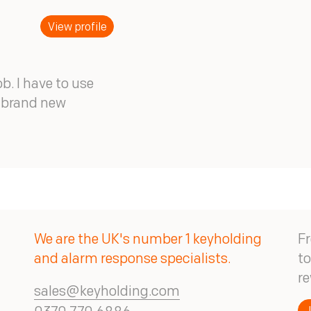
View profile
ob. I have to use
t brand new
We are the UK's number 1 keyholding
Fr
and alarm response specialists.
to
re
sales@keyholding.com