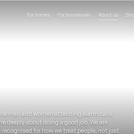
For homes
For businesses
About us
Blo
the men and women attending alarm calls
are deeply about doing a good job. We are
, recognised for how we treat people, not just