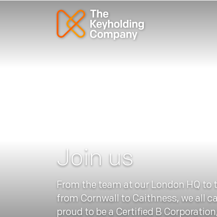
Join us
From the team at our London HQ to 
from Cornwall to Caithness, we all c
proud to be a Certified B Corporation