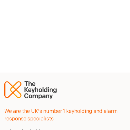
The Keyholding Company keeps our
property managers up to speed on any
activity on our sites. They are a
professional team we can rely on.
Jim Jamieson, Head of Security, YBS
We are the UK's number 1 keyholding and alarm
response specialists.