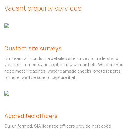
Vacant property services
Custom site surveys
Our team will conduct a detailed site survey to understand
your requirements and explain how we can help. Whether you
need meter readings, water damage checks, photo reports
or more, we’ll be sure to capture it all.
Accredited officers
Our uniformed, SIA-licensed officers provide increased