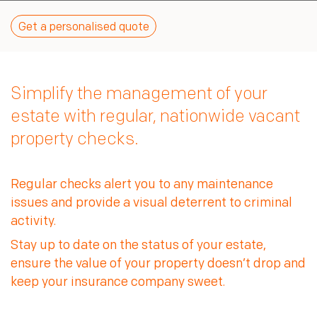
Our environment
Third party access
Sign In
Our community
Get a personalised quote
TKC Consult
Our standards
Connect
Join us
Simplify the management of your
estate with regular, nationwide vacant
property checks.
Regular checks alert you to any maintenance
issues and provide a visual deterrent to criminal
Stay up to date on the status of your estate,
ensure the value of your property doesn’t drop and
keep your insurance company sweet.