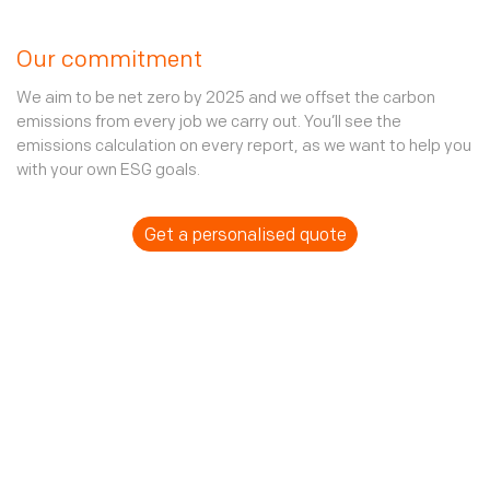
Our commitment
We aim to be net zero by 2025 and we offset the carbon
emissions from every job we carry out. You’ll see the
emissions calculation on every report, as we want to help you
with your own ESG goals.
Get a personalised quote