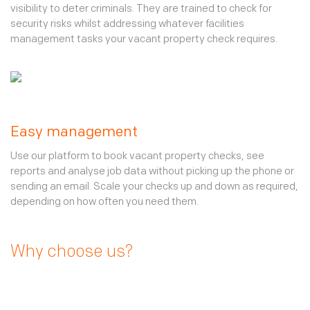
visibility to deter criminals. They are trained to check for
security risks whilst addressing whatever facilities
management tasks your vacant property check requires.
Easy management
Use our platform to book vacant property checks, see
reports and analyse job data without picking up the phone or
sending an email. Scale your checks up and down as required,
depending on how often you need them.
Why choose us?