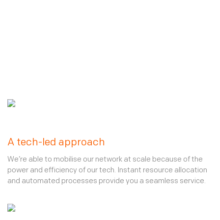
A tech-led approach
We’re able to mobilise our network at scale because of the
power and efficiency of our tech. Instant resource allocation
and automated processes provide you a seamless service.