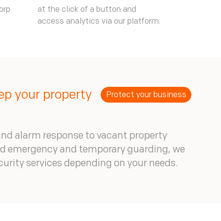
orp
at the click of a button and
access analytics via our platform.
p your property
Protect your business
nd alarm response to vacant property
nd emergency and temporary guarding, we
ecurity services depending on your needs.