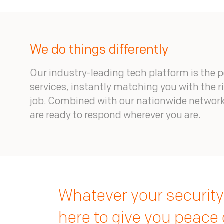
We do things differently
Our industry-leading tech platform is the 
services, instantly matching you with the ri
job. Combined with our nationwide network
are ready to respond wherever you are.
Whatever your security
here to give you peace 