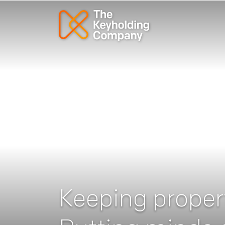
Keeping propert