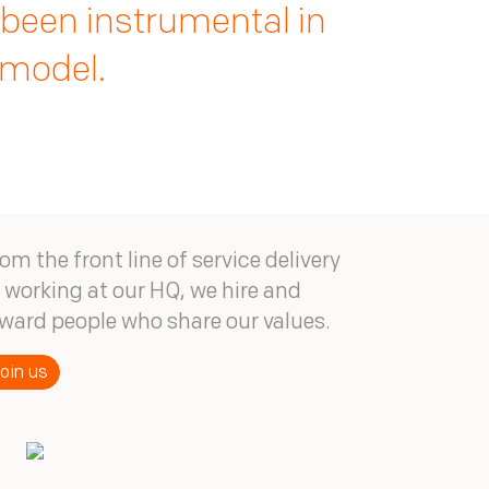
n investment we do not
 that is propelling
 been instrumental in
he future.
 model.
om the front line of service delivery
 working at our HQ, we hire and
ward people who share our values.
oin us