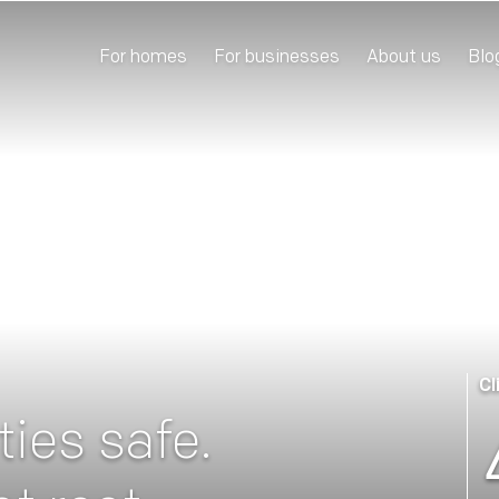
For homes
For businesses
About us
Blo
Cl
ies safe.