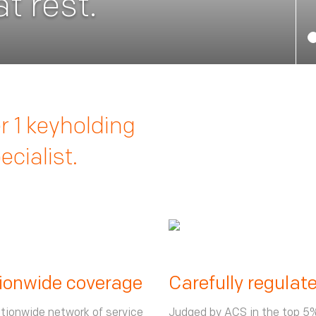
t rest.
 1 keyholding
cialist.
ionwide coverage
Carefully regulat
tionwide network of service
Judged by ACS in the top 5