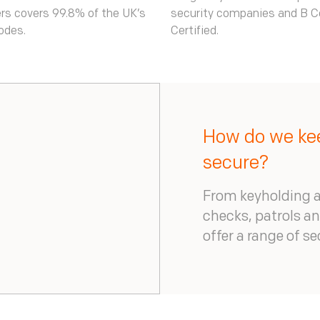
rs covers 99.8% of the UK’s
security companies and B C
odes.
Certified.
How do we kee
secure?
From keyholding a
checks, patrols a
offer a range of s