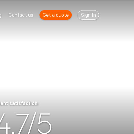
Get a quote
Sign In
g
Contact us
ient satisfaction:
4.7/5