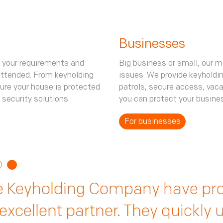
Businesses
 your requirements and
Big business or small, our m
attended. From keyholding
issues. We provide keyholdi
ure your house is protected
patrols, secure access, vac
 security solutions.
you can protect your busine
For businesses
ir guarding services have been e
y are always on hand to suppor
e Keyholding Company have pro
ues we dealt with in-house. From
king sure our employees are sa
excellent partner. They quickly