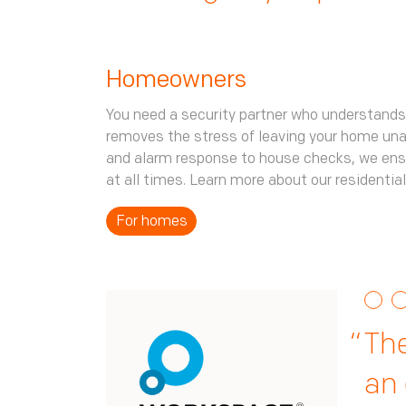
Homeowners
You need a security partner who understands
removes the stress of leaving your home un
and alarm response to house checks, we ens
at all times. Learn more about our residential
For homes
The
The
Th
iss
ma
an 