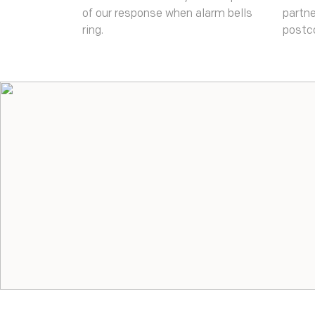
of our response when alarm bells
partne
ring.
postc