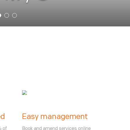
ed
Easy management
% of
Book and amend services online