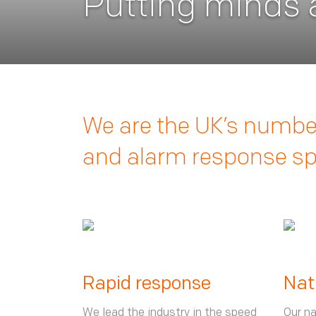
Putting minds a
We are the UK’s number
and alarm response spe
Rapid response
Nat
We lead the industry in the speed
Our na