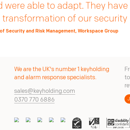
le process is seamless. It's a
e rigorous, data-driven process
 were able to adapt. They have
ret.
t Plc’s security measures into t
 transformation of our security
ck Gough, Head of Loss Prevention, CeX/DeX
of Security Solutions, Next Plc
of Security and Risk Management, Workspace Group
We are the UK's number 1 keyholding
Fr
and alarm response specialists.
to
re
sales@keyholding.com
J
0370 770 6886