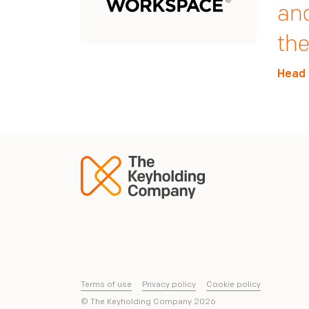
who
mor
and
reg
Nex
the
Derri
Head 
Head 
Terms of use
Privacy policy
Cookie policy
© The Keyholding Company
2026