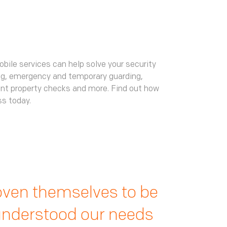
obile services can help solve your security
ng, emergency and temporary guarding,
ant property checks and more. Find out how
ss today.
ffective in tackling
t us day and night,
ven themselves to be
 start to finish the
fe. We now have a
 understood our needs