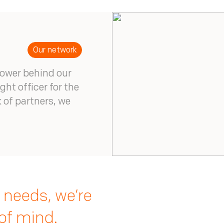
Our network
power behind our
ght officer for the
 of partners, we
 needs, we’re
of mind.