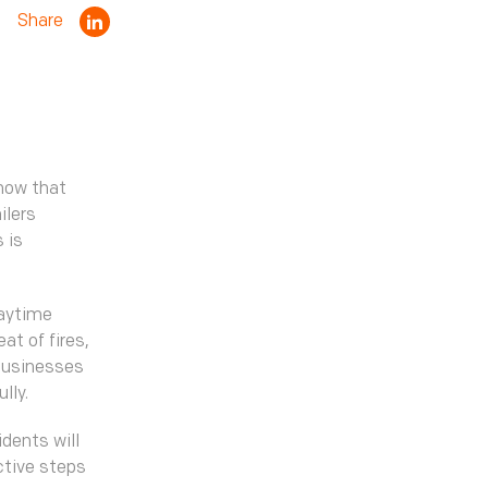
Share
know that
ilers
 is
daytime
at of fires,
 businesses
ully.
dents will
ctive steps