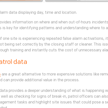
arm data displaying day, time and location.
ovides information on where and when out-of-hours incidents
is is key for identifying patterns and understanding where to 
if one site is experiencing repeated false alarm activations, 
ot being set correctly by the closing staff or cleaner. This iss
ough training and instantly cuts the cost of unnecessary al
atrol data
s
are a great alternative to more expensive solutions like rem
d can provide additional value in the process.
 data provides a deeper understanding of what is happening w
 well as checking for signs of break-in, patrol officers can al
nagement tasks and highlight site issues that could pose a s