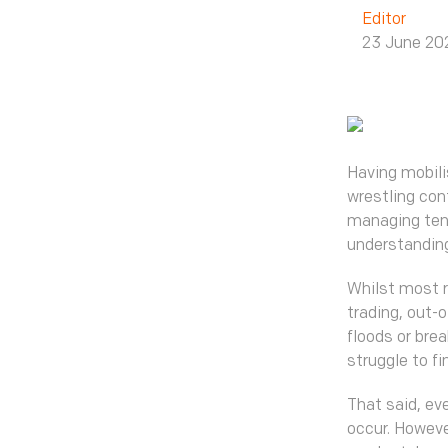
Editor
23 June 20
Having mobili
wrestling cont
managing tens
understanding
Whilst most r
trading, out-o
floods or bre
struggle to fi
That said, ev
occur. Howeve