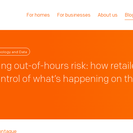
For homes
For businesses
About us
Blo
nology and Data
ng out-of-hours risk: how retail
ntrol of what’s happening on th
ontaque