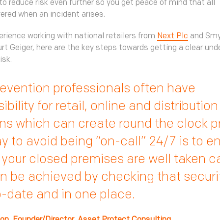
to reduce risk even further so you get peace of mind that all
ered when an incident arises.
erience working with national retailers from
Next Plc
and Smy
rt Geiger, here are the key steps towards getting a clear und
isk.
evention professionals often have
bility for retail, online and distribution
ns which can create round the clock 
 to avoid being “on-call” 24/7 is to e
o your closed premises are well taken ca
n be achieved by checking that securi
o-date and in one place.