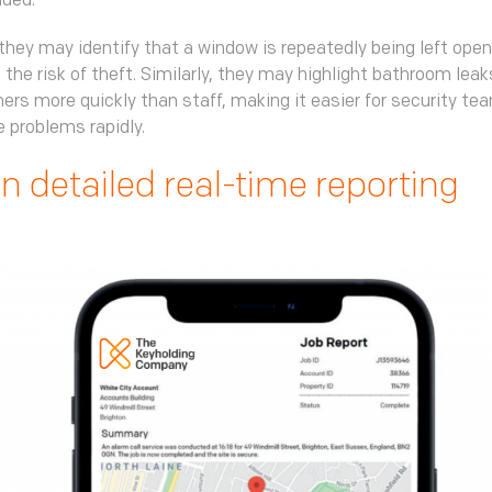
nded.
they may identify that a window is repeatedly being left open
 the risk of theft. Similarly, they may highlight bathroom lea
hers more quickly than staff, making it easier for security te
 problems rapidly.
in detailed real-time reporting