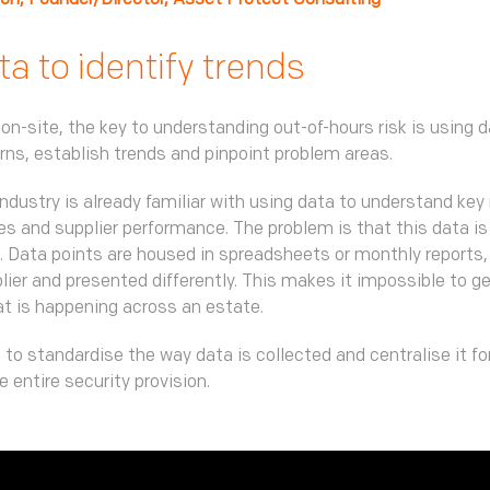
ton, Founder/Director, Asset Protect Consulting
a to identify trends
 on-site, the key to understanding out-of-hours risk is using d
erns, establish trends and pinpoint problem areas.
industry is already familiar with using data to understand key 
s and supplier performance. The problem is that this data is
 Data points are housed in spreadsheets or monthly reports,
lier and presented differently. This makes it impossible to ge
at is happening across an estate.
 to standardise the way data is collected and centralise it f
the entire security provision.