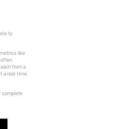
ata to
metrics like
 often
 each from a
t a real-time
or complete