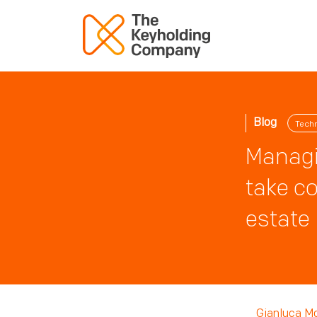
Blog
Tech
Managi
take co
estate
Gianluca M