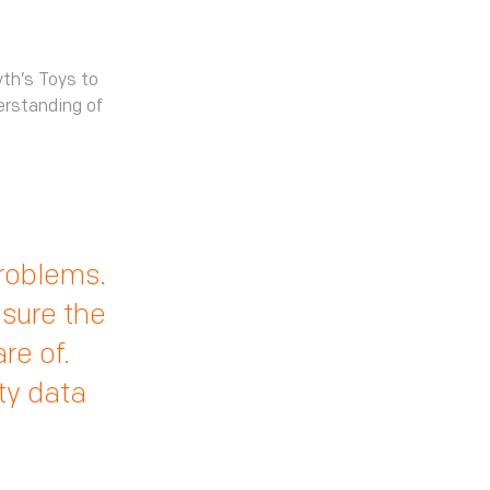
th’s Toys to
erstanding of
problems.
nsure the
re of.
ty data