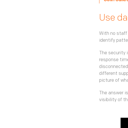
Colin Culle
Use dat
With no staff
identify patt
The security 
response time
disconnected.
different supp
picture of wh
The answer is
visibility of 