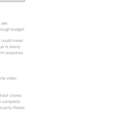
 are
assign budget.
it could mean
ue is easily
arm response.
ote video
hilst stores
so complete
ecurity threat