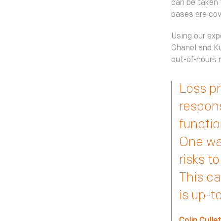
can be taken 
bases are cov
Using our exp
Chanel and Ku
out-of-hours r
Loss pr
responsi
functio
One way
risks t
This ca
is up-t