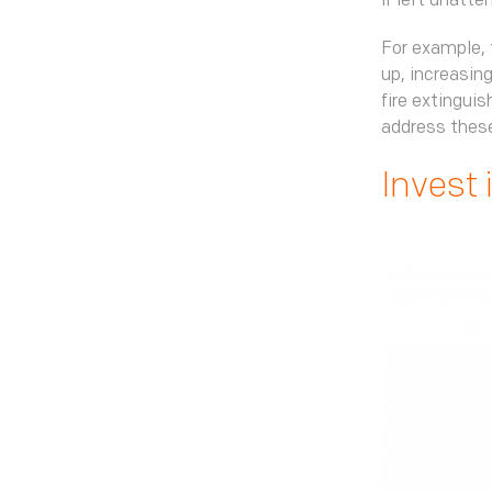
if left unatte
For example, 
up, increasing
fire extinguis
address these
Invest 