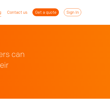
Get a quote
Sign In
g
Contact us
ers can
eir