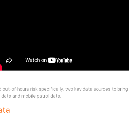
 out-of-hours risk specifically, two key data sources to bring
m data and mobile patrol data.
ata