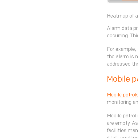
Heatmap of al
Alarm data pr
occurring. Th
For example, 
the alarm is n
addressed thr
Mobile p
Mobile patrol
monitoring an
Mobile patrol
are empty. As
facilities ma