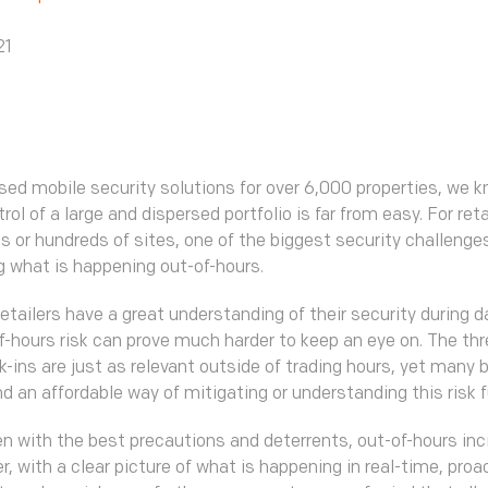
21
sed mobile security solutions for over 6,000 properties, we 
rol of a large and dispersed portfolio is far from easy. For reta
 or hundreds of sites, one of the biggest security challenges
 what is happening out-of-hours.
etailers have a great understanding of their security during 
f-hours risk can prove much harder to keep an eye on. The thre
ak-ins are just as relevant outside of trading hours, yet many
nd an affordable way of mitigating or understanding this risk f
en with the best precautions and deterrents, out-of-hours inci
r, with a clear picture of what is happening in real-time, proa