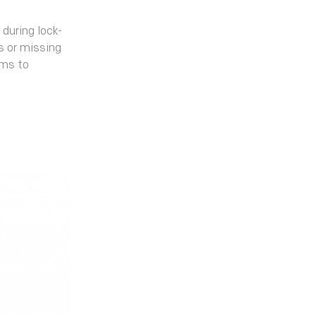
 during lock-
ks or missing
ams to