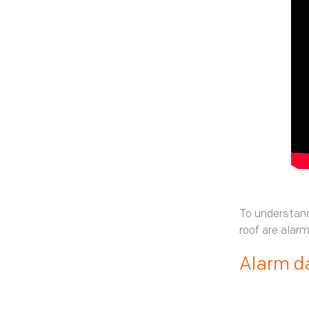
To understand
roof are alar
Alarm d