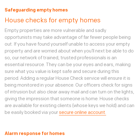
Safeguarding empty homes
House checks for empty homes
Empty properties are more vulnerable and sadly
opportunists may take advantage of far fewer people being
out. If you have found yourself unable to access your empty
property and are worried about when you’ll next be able to do
so, our network of trained, trusted professionals is an
essential resource. They can be your eyes and ears, making
sure what you value is kept safe and secure during this
period. Adding a regular House Check service will ensure it is
being monitored in your absence. Our officers check for signs
of intrusion but also clear away mail and can turn on the lights,
giving the impression that someone is home. House checks
are available for existing clients (whose keys we hold) and can
be easily booked via your
secure online account.
Alarm response for homes