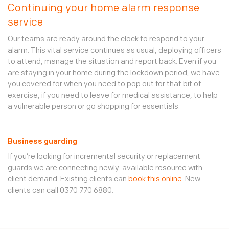
Continuing your home alarm response
service
Our teams are ready around the clock to respond to your
alarm. This vital service continues as usual, deploying officers
to attend, manage the situation and report back. Even if you
are staying in your home during the lockdown period, we have
you covered for when you need to pop out for that bit of
exercise, if you need to leave for medical assistance, to help
a vulnerable person or go shopping for essentials.
Business guarding
If you’re looking for incremental security or replacement
guards we are connecting newly-available resource with
client demand. Existing clients can
book this online
. New
clients can call 0370 770 6880.