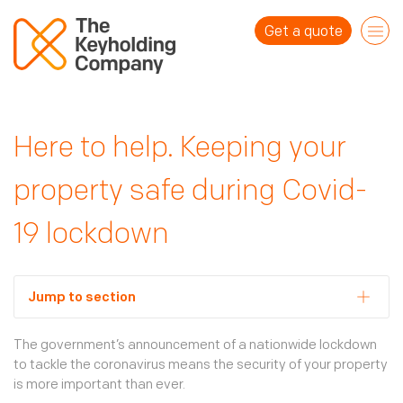
Get a quote
For homes
Here to help. Keeping your
Overview
For businesses
property safe during Covid-
Alarm response
Overview
Keyholding
19 lockdown
About us
Response for businesses
House checks
Why us?
Mobile security patrols
Jump to section
Blog
Who are we?
Emergency and temporary guarding
B Corp
Locks and unlocks
The government’s announcement of a nationwide lockdown
Contact us
to tackle the coronavirus means the security of your property
Our network
Vacant property checks
is more important than ever.