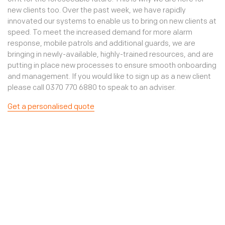
new clients too. Over the past week, we have rapidly
innovated our systems to enable us to bring on new clients at
speed. To meet the increased demand for more alarm
response, mobile patrols and additional guards, we are
bringing in newly-available, highly-trained resources, and are
putting in place new processes to ensure smooth onboarding
and management. If you would like to sign up as a new client
please call 0370 770 6880 to speak to an adviser.
Get a personalised quote
Mobile patrols
Mobile patrols for businesses
Mobile patrols are the best way to increase the security of a
newly empty property as they are a great visual deterrent
against potential intruders. Mobile patrols can also be an
excellent alternative to expensive manned guarding
resource. Typically booked in blocks of 1, 2 or 4 these patrols