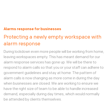
are conducted at random times over a 24 hour period.
Current clients can add mobile patrols via their
online
account
. New clients should call 0370 770 6880.
Alarms response for businesses
Protecting a newly empty workspace with
alarm response
During lockdown even more people will be working from home,
leaving workspaces empty. This has meant demand for our
alarm response services has gone up. We will be there to
respond to alarm calls so that you or your staff can adhere to
government guidelines and stay at home. The pattern of
alarm calls is now changing as more come in during the day
when businesses are closed. We are working to ensure we
have the right size of team to be able to handle increased
demand, especially during day times, which would normally
be attended by clients themselves.