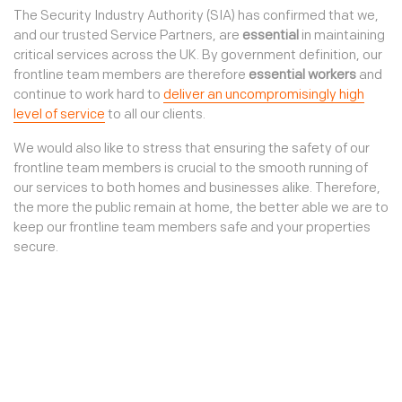
Our environment
Third party access
The Security Industry Authority (SIA) has confirmed that we,
Sign In
Our community
and our trusted Service Partners, are
essential
in maintaining
TKC Consult
critical services across the UK. By government definition, our
Our standards
Connect
frontline team members are therefore
essential workers
and
continue to work hard to
deliver an uncompromisingly high
Join us
level of service
to all our clients.
We would also like to stress that ensuring the safety of our
frontline team members is crucial to the smooth running of
our services to both homes and businesses alike. Therefore,
the more the public remain at home, the better able we are to
keep our frontline team members safe and your properties
secure.
Protecting our clients
Keeping our clients safe and secure
The coronavirus outbreak and government lockdown
measures have left many buildings, particularly newly empty