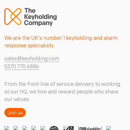
We are the UK's number 1 keyholding and alarm
response specialists.
sales@keyholding.com
0370 770 6886
From the front line of service delivery to working
at our HQ, we hire and reward people who share
our values.
Join us