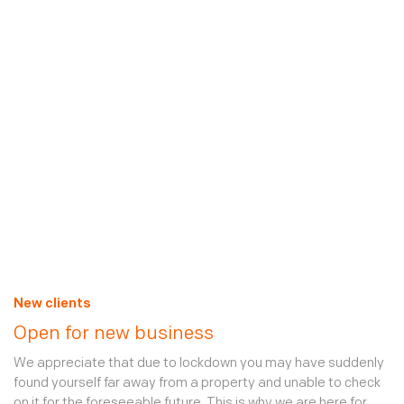
ones, more vulnerable to intrusion, vandalism and unchecked
maintenance issues. Security is high on everyone’s agenda,
especially during these times of stricter measures. We are
working around the clock with our clients to ensure offices,
homes and other properties are secure over the coming
weeks and months, so that, when life returns to normal, they
can quickly pick up where they left off. Additional mobile
patrols by our officers (who are by government definition
essential workers) present an ideal, cost-effective tool
against opportunism. These services can be added easily via
your
secure online account
.
Read our Client Policy about Coronavirus
New clients
Open for new business
We appreciate that due to lockdown you may have suddenly
found yourself far away from a property and unable to check
on it for the foreseeable future. This is why we are here for