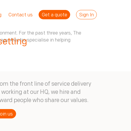
Get a quote
Sign In
g
Contact us
ronment. For the past three years, The
etting
gy. Alectro specialise in helping
om the front line of service delivery
 working at our HQ, we hire and
ward people who share our values.
oin us