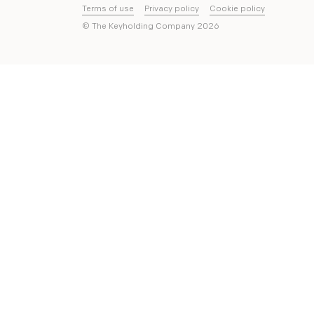
Terms of use
Privacy policy
Cookie policy
© The Keyholding Company
2026