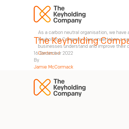
As a carbon neutral organisation, we have a
The Keyholding Compa
Keyholding Company have undertaken a carbo
businesses understand and improve their c
16 December 2022
Continued
By
Jamie McCormack