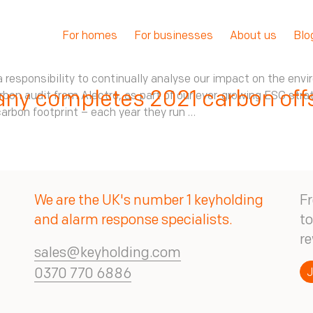
For homes
For businesses
About us
Blo
 responsibility to continually analyse our impact on the envi
ny completes 2021 carbon offs
n audit from Alectro, as part of our ever-growing ESG strate
arbon footprint – each year they run …
We are the UK's number 1 keyholding
Fr
and alarm response specialists.
to
re
sales@keyholding.com
J
0370 770 6886