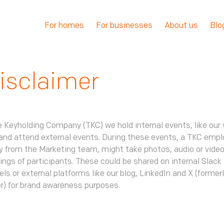
For homes
For businesses
About us
Blo
isclaimer
 Keyholding Company (TKC) we hold internal events, like our 
and attend external events. During these events, a TKC empl
y from the Marketing team, might take photos, audio or vide
ings of participants. These could be shared on internal Slack
ls or external platforms like our blog, LinkedIn and X (former
r) for brand awareness purposes.