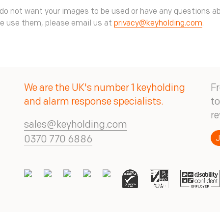
 do not want your images to be used or have any questions a
e use them, please email us at
privacy@keyholding.com
.
We are the UK's number 1 keyholding
Fr
and alarm response specialists.
to
re
sales@keyholding.com
J
0370 770 6886