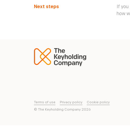
Next steps
If you
how w
Terms of use
Privacy policy
Cookie policy
© The Keyholding Company
2026