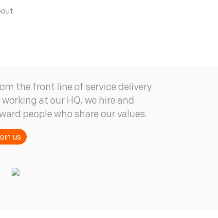
bout
om the front line of service delivery
 working at our HQ, we hire and
ward people who share our values.
oin us