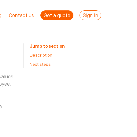
Get a quote
Sign In
g
Contact us
Jump to section
Description
Next steps
values
oyee,
o
ly