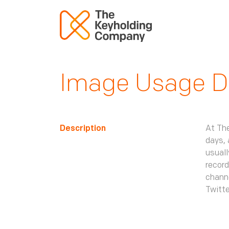
Image Usage D
Description
At The
days, 
usuall
record
channe
Twitte